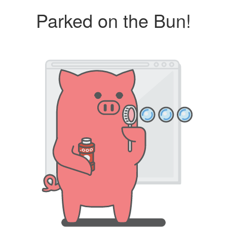
Parked on the Bun!