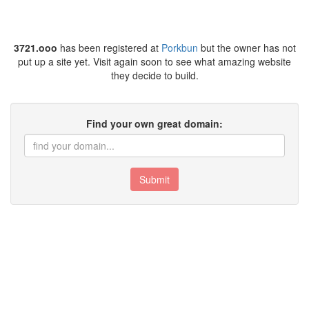
3721.ooo
has been registered at
Porkbun
but the owner has not
put up a site yet. Visit again soon to see what amazing website
they decide to build.
Find your own great domain:
Submit